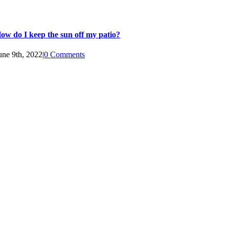
ow do I keep the sun off my patio?
une 9th, 2022
|
0 Comments