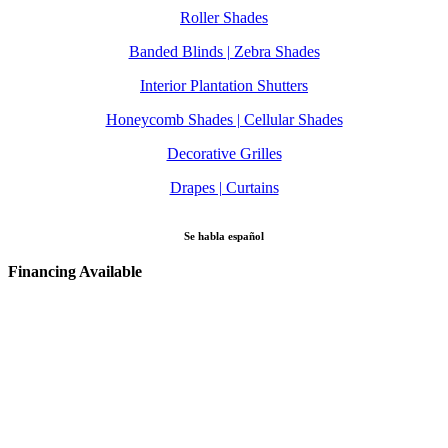
Roller Shades
Banded Blinds | Zebra Shades
Interior Plantation Shutters
Honeycomb Shades | Cellular Shades
Decorative Grilles
Drapes | Curtains
Se habla español
Financing Available