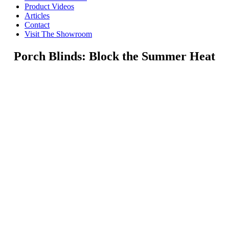
Product Videos
Articles
Contact
Visit The Showroom
Porch Blinds: Block the Summer Heat