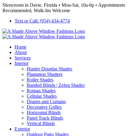
Skip
Showroom in Davie, Florida • Mon-Sat, 10a-6p • Appointments
to
Recommended, Walk-Ins Welcome
content
Text or Call: (954) 434-4774
Home
About
Services
Interior
Hunter Douglas Shades
Plantation Shutters
Roller Shades
Banded Blinds | Zebra Shades
Roman Shades
Cellular Shades
Drapes and Curtains
Decorative Grilles
Horizontal Blinds
Panel Track Blinds
Vertical Blinds
Exterior
Outdoor Patio Shades