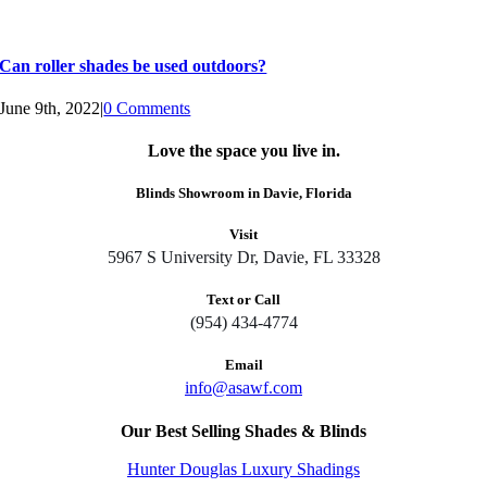
Can roller shades be used outdoors?
June 9th, 2022
|
0 Comments
Love the space you live in.
Blinds Showroom in Davie, Florida
Visit
5967 S University Dr, Davie, FL 33328
Text or Call
(954) 434-4774
Email
info@asawf.com
Our Best Selling Shades & Blinds
Hunter Douglas Luxury Shadings