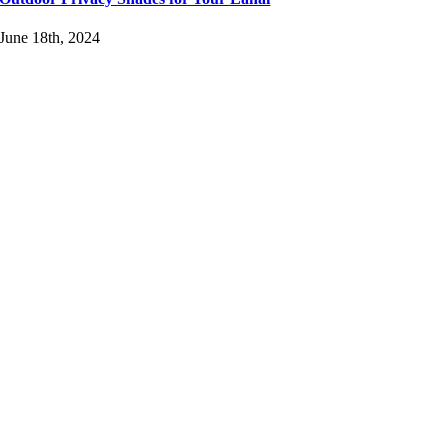
June 18th, 2024