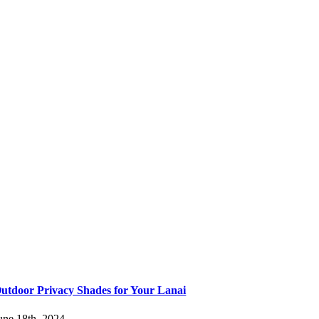
utdoor Privacy Shades for Your Lanai
une 18th, 2024