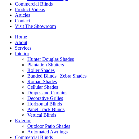
Commercial Blinds
Product Videos
Articles
Contact
Visit The Showroom
Home
About
Services
Interior
Hunter Douglas Shades
Plantation Shutters
Roller Shades
Banded Blinds | Zebra Shades
Roman Shades
Cellular Shades
Drapes and Curtains
Decorative Grilles
Horizontal Blinds
Panel Track Blinds
Vertical Blinds
Exterior
Outdoor Patio Shades
Automated Awnings
Commercial Blinds