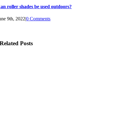
an roller shades be used outdoors?
une 9th, 2022
|
0 Comments
Related Posts