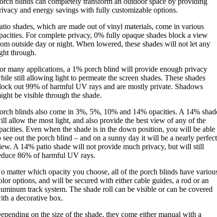
orch blinds can completely transform an outdoor space by providing
rivacy and energy savings with fully customizable options.
atio shades, which are made out of vinyl materials, come in various
pacities. For complete privacy, 0% fully opaque shades block a view
rom outside day or night. When lowered, these shades will not let any
ight through.
or many applications, a 1% porch blind will provide enough privacy
hile still allowing light to permeate the screen shades. These shades
lock out 99% of harmful UV rays and are mostly private. Shadows
ight be visible through the shade.
orch blinds also come in 3%, 5%, 10% and 14% opacities. A 14% shad
ill allow the most light, and also provide the best view of any of the
pacities. Even when the shade is in the down position, you will be able
o see out the porch blind – and on a sunny day it will be a nearly perfec
iew. A 14% patio shade will not provide much privacy, but will still
educe 86% of harmful UV rays.
o matter which opacity you choose, all of the porch blinds have variou
olor options, and will be secured with either cable guides, a rod or an
luminum track system. The shade roll can be visible or can be covered
ith a decorative box.
epending on the size of the shade, they come either manual with a