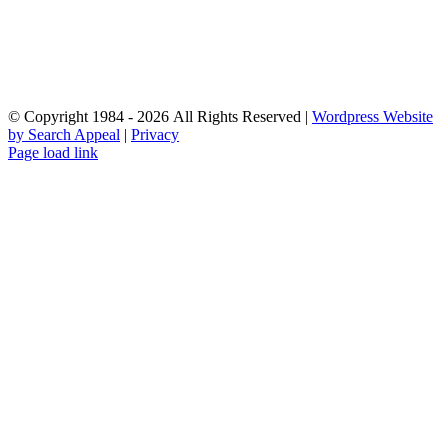
© Copyright 1984 - 2026 All Rights Reserved |
Wordpress Website
by Search Appeal
|
Privacy
Facebook
Instagram
YouTube
Email
Page load link
Go
to
Top