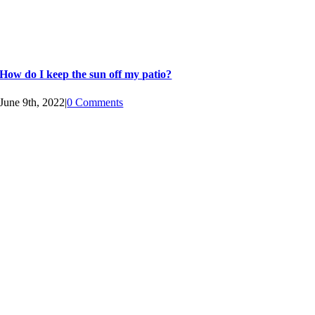
How do I keep the sun off my patio?
June 9th, 2022
|
0 Comments