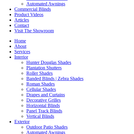
Automated Awnings
Commercial Blinds
Product Videos
Articles
Contact
Visit The Showroom
Home
About
Services
Interior
Hunter Douglas Shades
Plantation Shutters
Roller Shades
Banded Blinds | Zebra Shades
Roman Shades
Cellular Shades
Drapes and Curtains
Decorative Grilles
Horizontal Blinds
Panel Track Blinds
Vertical Blinds
Exterior
Outdoor Patio Shades
Automated Awnings