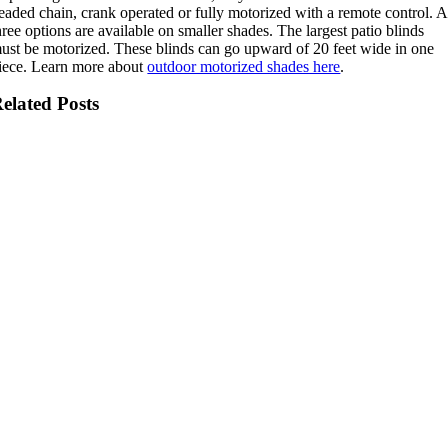
eaded chain, crank operated or fully motorized with a remote control. A
hree options are available on smaller shades. The largest patio blinds
ust be motorized. These blinds can go upward of 20 feet wide in one
iece. Learn more about
outdoor motorized shades here
.
elated Posts