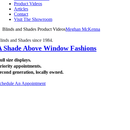
Product Videos
Articles
Contact
Visit The Showroom
Blinds and Shades Product Videos
Meghan McKenna
linds and Shades since 1984.
A Shade Above Window Fashions
ull size displays.
riority appointments.
econd generation, locally owned.
chedule An Appointment