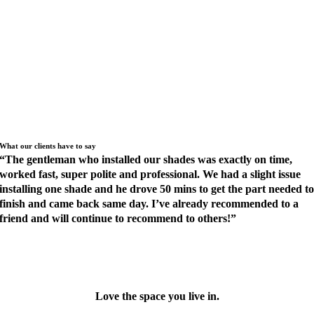
LUMINUM BLINDS WITH MAGNAVIEW BY HUNTER DOUGLAS
LACING BLINDS OUTSIDE RESOLVES GLARE ISSUE
DECORATIVE GRILLE ARCH WITH MOTORIZED SCREEN
SHADE
OPEN YOUR WINDOW SHADES WITH ALEXA
What our clients have to say
“
The gentleman who installed our shades was exactly on time,
worked fast, super polite and professional. We had a slight issue
installing one shade and he drove 50 mins to get the part needed t
finish and came back same day. I’ve already recommended to a
friend and will continue to recommend to others!
”
XPLORE MORE REVIEWS
Love the space you live in.