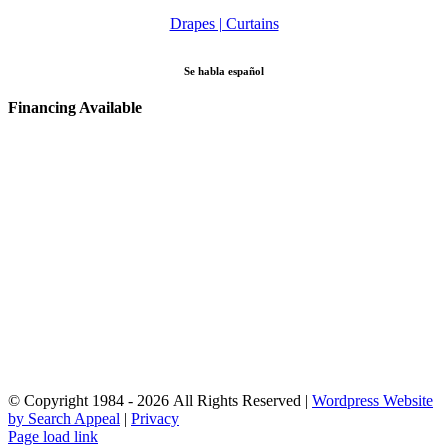
Drapes | Curtains
Se habla español
Financing Available
© Copyright 1984 - 2026 All Rights Reserved |
Wordpress Website
by Search Appeal
|
Privacy
Facebook
Instagram
YouTube
Email
Page load link