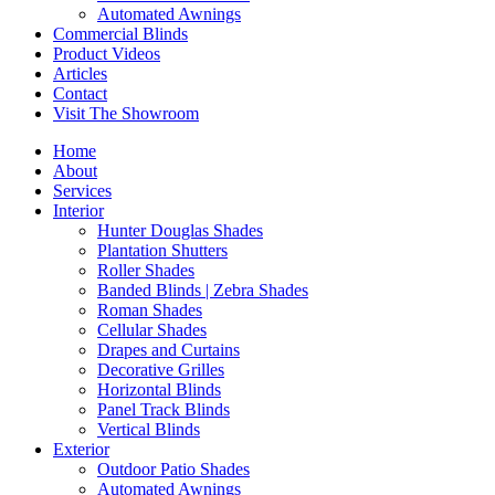
Automated Awnings
Commercial Blinds
Product Videos
Articles
Contact
Visit The Showroom
Home
About
Services
Interior
Hunter Douglas Shades
Plantation Shutters
Roller Shades
Banded Blinds | Zebra Shades
Roman Shades
Cellular Shades
Drapes and Curtains
Decorative Grilles
Horizontal Blinds
Panel Track Blinds
Vertical Blinds
Exterior
Outdoor Patio Shades
Automated Awnings