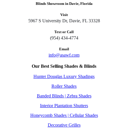
Blinds Showroom in Davie, Florida
Visit
5967 S University Dr, Davie, FL 33328
Text or Call
(954) 434-4774
Email
info@asawf.com
Our Best Selling Shades & Blinds
Hunter Douglas Luxury Shadings
Roller Shades
Banded Blinds | Zebra Shades
Interior Plantation Shutters
Honeycomb Shades | Cellular Shades
Decorative Grilles