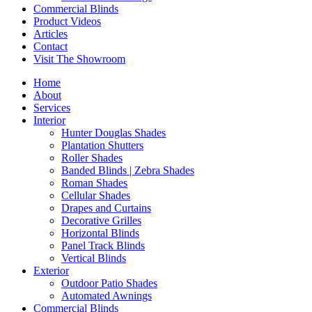
Commercial Blinds
Product Videos
Articles
Contact
Visit The Showroom
Home
About
Services
Interior
Hunter Douglas Shades
Plantation Shutters
Roller Shades
Banded Blinds | Zebra Shades
Roman Shades
Cellular Shades
Drapes and Curtains
Decorative Grilles
Horizontal Blinds
Panel Track Blinds
Vertical Blinds
Exterior
Outdoor Patio Shades
Automated Awnings
Commercial Blinds