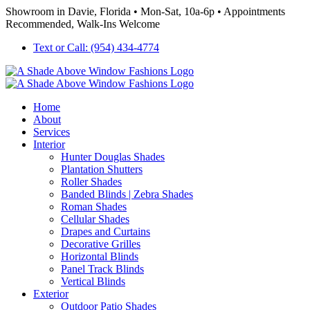
Skip
Showroom in Davie, Florida • Mon-Sat, 10a-6p • Appointments
to
Recommended, Walk-Ins Welcome
content
Text or Call: (954) 434-4774
Home
About
Services
Interior
Hunter Douglas Shades
Plantation Shutters
Roller Shades
Banded Blinds | Zebra Shades
Roman Shades
Cellular Shades
Drapes and Curtains
Decorative Grilles
Horizontal Blinds
Panel Track Blinds
Vertical Blinds
Exterior
Outdoor Patio Shades